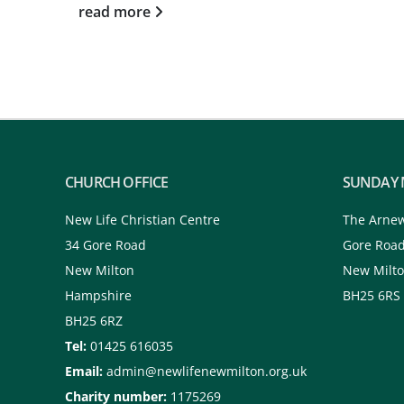
read more
CHURCH OFFICE
SUNDAY 
New Life Christian Centre
The Arne
34 Gore Road
Gore Roa
New Milton
New Milt
Hampshire
BH25 6RS
BH25 6RZ
Tel:
01425 616035
Email:
admin@newlifenewmilton.org.uk
Charity number:
1175269