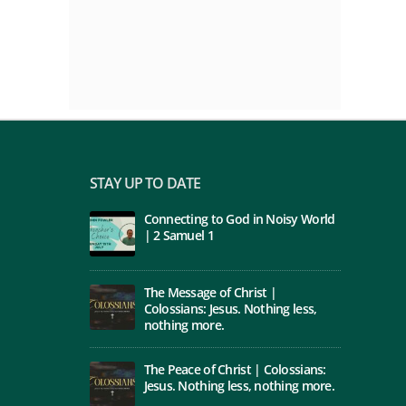
STAY UP TO DATE
Connecting to God in Noisy World
| 2 Samuel 1
The Message of Christ |
Colossians: Jesus. Nothing less,
nothing more.
The Peace of Christ | Colossians:
Jesus. Nothing less, nothing more.