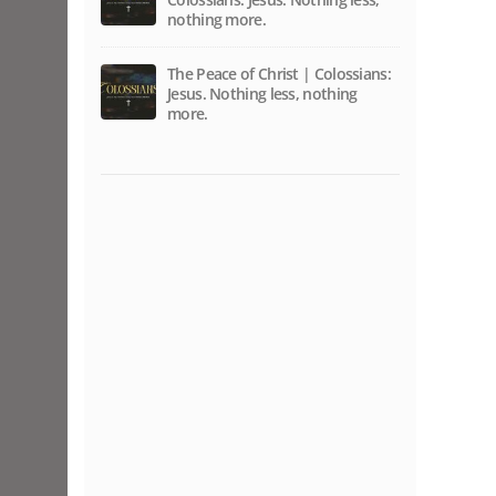
nothing more.
The Peace of Christ | Colossians:
Jesus. Nothing less, nothing
more.