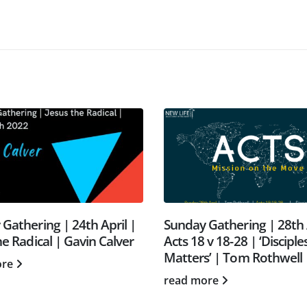
Gathering | 24th April |
Sunday Gathering | 28th 
he Radical | Gavin Calver
Acts 18 v 18-28 | ‘Disciple
Matters’ | Tom Rothwell
ore
read more