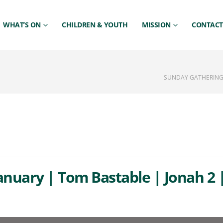
WHAT’S ON
CHILDREN & YOUTH
MISSION
CONTACT
SUNDAY GATHERING 
anuary | Tom Bastable | Jonah 2 