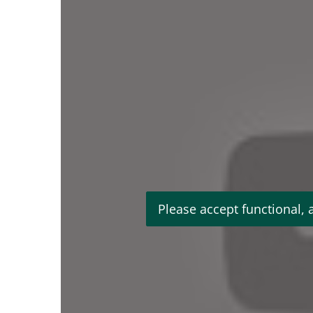
Please accept functional, 