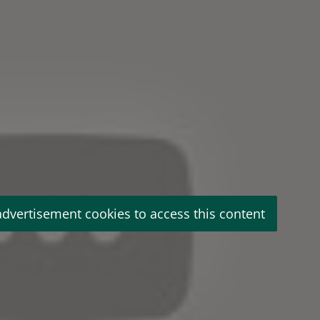
advertisement cookies to access this content