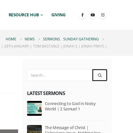
RESOURCE HUB
GIVING
HOME
NEWS
SERMONS
,
SUNDAY GATHERING
| 28TH JANUARY | TOM BASTABLE | JONAH 2 | JONAH PRAYS |
LATEST SERMONS
|
Connecting to God in Noisy
World | 2 Samuel 1
The Message of Christ |
Colossians: Jesus. Nothing less,