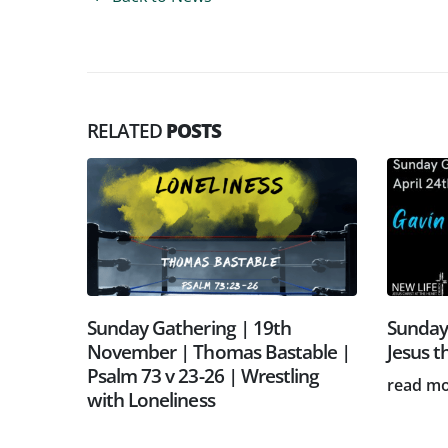
RELATED
POSTS
v 19-
Sunday Gathering | 19th
Sunday 
tus |
November | Thomas Bastable |
Jesus t
Psalm 73 v 23-26 | Wrestling
read m
with Loneliness