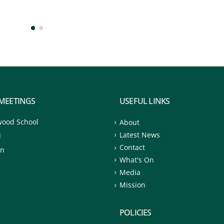
MEETINGS
USEFUL LINKS
wood School
About
Latest News
d
Contact
on
What's On
Media
Mission
POLICIES