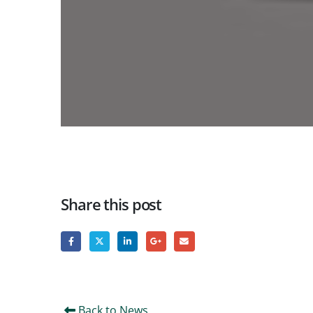
Share this post
Back to News