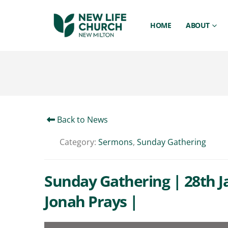
HOME
ABOUT
Back to News
Category:
Sermons
,
Sunday Gathering
Sunday Gathering | 28th J
Jonah Prays |