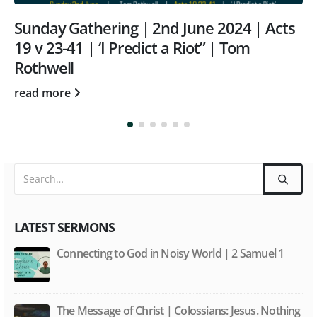
| 2nd June 2024 | Acts
Sunday Gathering 
dict a Riot” | Tom
Acts 10:44-48 | “3 
David Morgan
read more
LATEST SERMONS
Connecting to God in Noisy World | 2 Samuel 1
The Message of Christ | Colossians: Jesus. Nothing