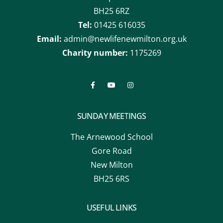
BH25 6RZ
Tel:
01425 616035
Email:
admin@newlifenewmilton.org.uk
Charity number:
1175269
SUNDAY MEETINGS
The Arnewood School
Gore Road
New Milton
BH25 6RS
USEFUL LINKS