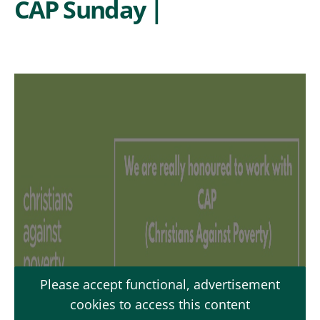
CAP Sunday |
Please accept functional, advertisement
cookies to access this content