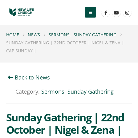
HOME
NEWS
SERMONS
,
SUNDAY GATHERING
SUNDAY GATHERING | 22ND OCTOBER | NIGEL & ZENA |
CAP SUNDAY |
Back to News
Category:
Sermons
,
Sunday Gathering
Sunday Gathering | 22nd
October | Nigel & Zena |