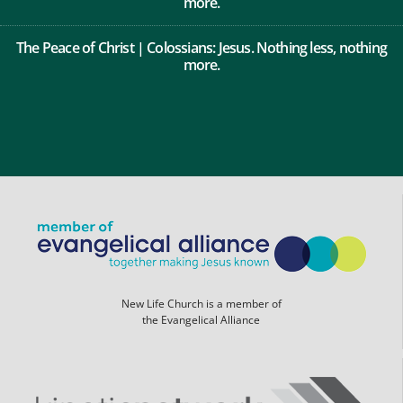
more.
The Peace of Christ | Colossians: Jesus. Nothing less, nothing
more.
New Life Church is a member of
the Evangelical Alliance