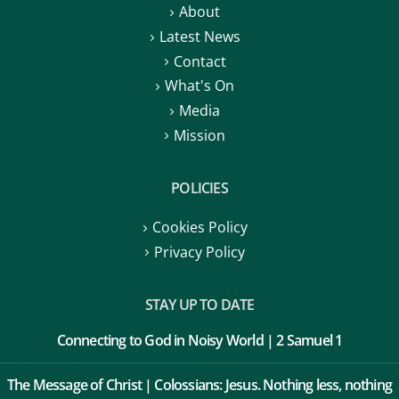
About
Latest News
Contact
What's On
Media
Mission
POLICIES
Cookies Policy
Privacy Policy
STAY UP TO DATE
Connecting to God in Noisy World | 2 Samuel 1
The Message of Christ | Colossians: Jesus. Nothing less, nothing