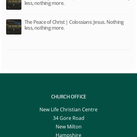
less, nothing more.
The Peace of Christ | Colossians: Jesus. Nothing
less, nothing more.
CHURCH OFFICE
New Life Christian Centre
34 Gore Road
New Milton
Hampshire