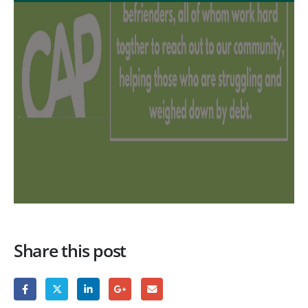
Share this post