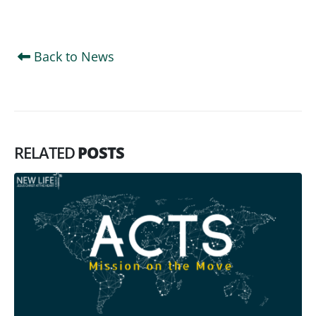
Back to News
RELATED
POSTS