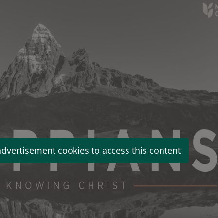
advertisement cookies to access this content