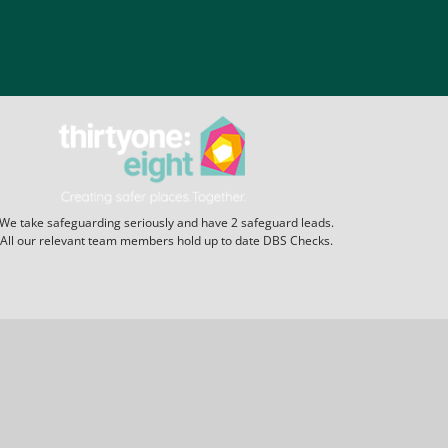
We take safeguarding seriously and have 2 safeguard leads.
All our relevant team members hold up to date DBS Checks.