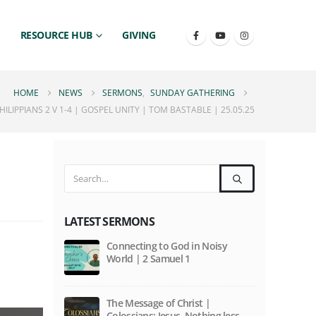
RESOURCE HUB
GIVING
HOME
NEWS
SERMONS
,
SUNDAY GATHERING
LIPPIANS 2 V 1-4 | GOSPEL UNITY | TOM BASTABLE | 25.05.25
LATEST SERMONS
Connecting to God in Noisy
World | 2 Samuel 1
The Message of Christ |
Colossians: Jesus. Nothing less,