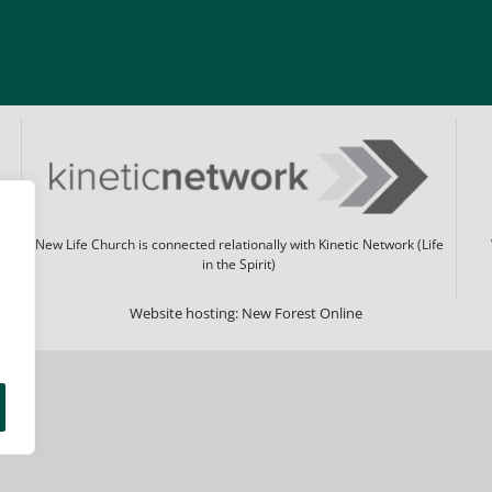
New Life Church is connected relationally with Kinetic Network (Life
in the Spirit)
Website hosting:
New Forest Online