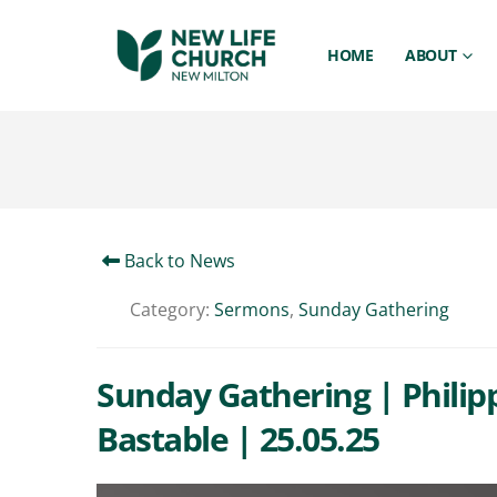
HOME
ABOUT
Back to News
Category:
Sermons
,
Sunday Gathering
Sunday Gathering | Philipp
Bastable | 25.05.25