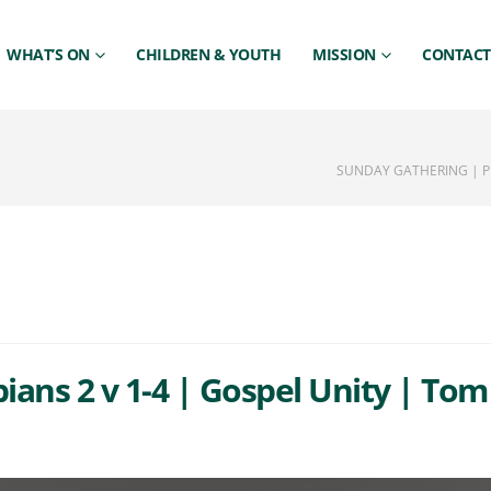
WHAT’S ON
CHILDREN & YOUTH
MISSION
CONTACT
SUNDAY GATHERING | PHI
ians 2 v 1-4 | Gospel Unity | Tom