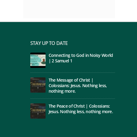
STAY UP TO DATE
Connecting to God in Noisy World
| 2 Samuel 1
The Message of Christ |
Colossians: Jesus. Nothing less,
nothing more.
The Peace of Christ | Colossians:
Jesus. Nothing less, nothing more.