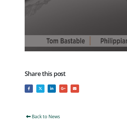
Share this post
Back to News