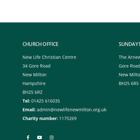
CHURCH OFFICE
SUNDAY 
New Life Christian Centre
The Arne
34 Gore Road
Gore Roa
New Milton
New Milt
Hampshire
BH25 6RS
BH25 6RZ
Tel:
01425 616035
Email:
admin@newlifenewmilton.org.uk
Charity number:
1175269