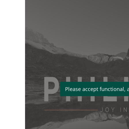
Please accept functional, 