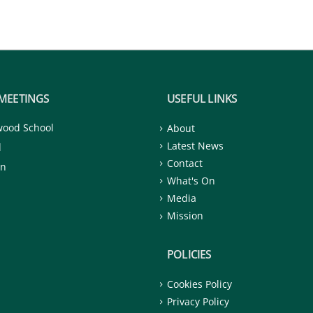
MEETINGS
USEFUL LINKS
wood School
About
Latest News
d
Contact
on
What's On
Media
Mission
POLICIES
Cookies Policy
Privacy Policy