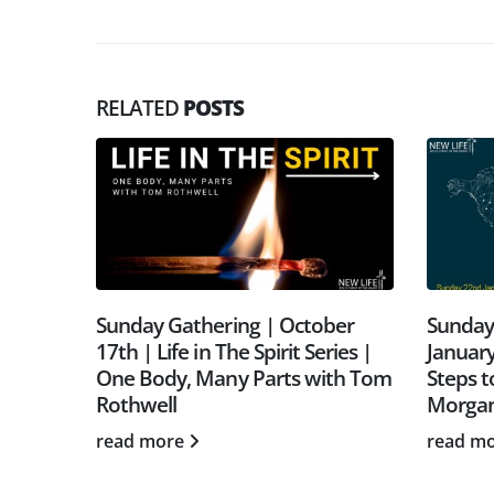
RELATED
POSTS
une |
Sunday Gathering | October
Sunday
sion,
17th | Life in The Spirit Series |
January
othwell
One Body, Many Parts with Tom
Steps t
Rothwell
Morga
read more
read m