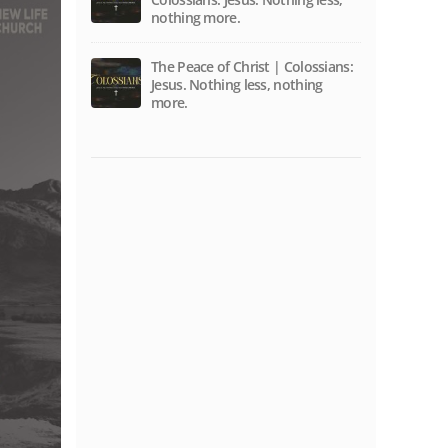
nothing more.
The Peace of Christ | Colossians:
Jesus. Nothing less, nothing
more.