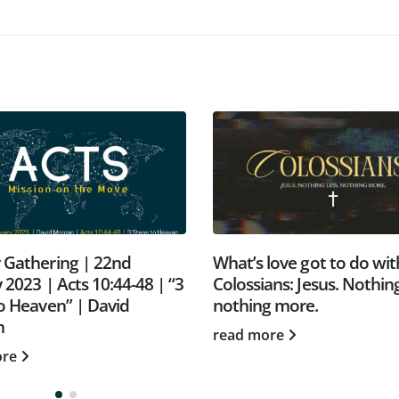
 Gathering | 22nd
What’s love got to do with
 2023 | Acts 10:44-48 | “3
Colossians: Jesus. Nothing
o Heaven” | David
nothing more.
n
read more
ore