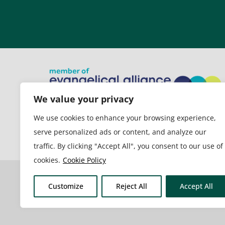
We value your privacy
New Life Church is a member of
We use cookies to enhance your browsing experience,
the Evangelical Alliance
serve personalized ads or content, and analyze our
traffic. By clicking "Accept All", you consent to our use of
cookies.
Cookie Policy
Customize
Reject All
Accept All