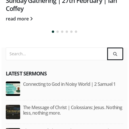
Sunday Gathering | 27/10/24 | Tom
Rothwell | Colossians 3: 23-24
read more
LATEST SERMONS
Connecting to God in Noisy World | 2 Samuel 1
The Message of Christ | Colossians: Jesus. Nothing
less, nothing more.