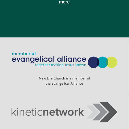
more.
New Life Church is a member of
the Evangelical Alliance