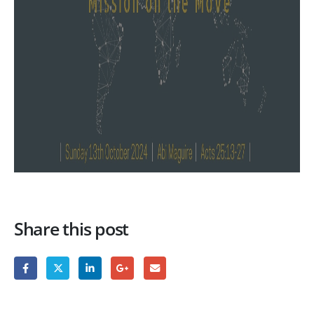
Share this post