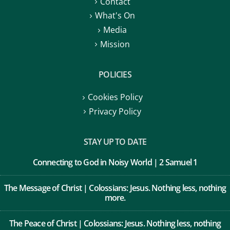
Contact
What's On
Media
Mission
POLICIES
Cookies Policy
Privacy Policy
STAY UP TO DATE
Connecting to God in Noisy World | 2 Samuel 1
The Message of Christ | Colossians: Jesus. Nothing less, nothing
more.
The Peace of Christ | Colossians: Jesus. Nothing less, nothing