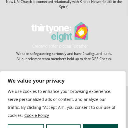
New Life Church is connected relationally with Kinetic Network (Life in the
Spirit)
We take safeguarding seriously and have 2 safeguard leads.
All our relevant team members hold up to date DBS Checks.
Website hosting:
New Forest Online
We value your privacy
We use cookies to enhance your browsing experience,
serve personalized ads or content, and analyze our
traffic. By clicking "Accept All", you consent to our use of
cookies.
Cookie Policy