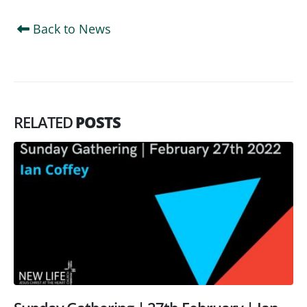
Back to News
RELATED
POSTS