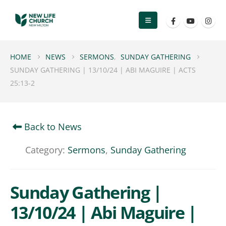
HOME
NEWS
SERMONS
,
SUNDAY GATHERING
SUNDAY GATHERING | 13/10/24 | ABI MAGUIRE | ACTS
25:13-2
Back to News
Category:
Sermons
,
Sunday Gathering
Sunday Gathering |
13/10/24 | Abi Maguire |