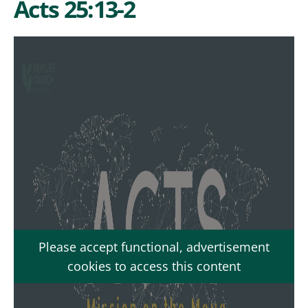
Acts 25:13-2
Please accept functional, advertisement
cookies to access this content