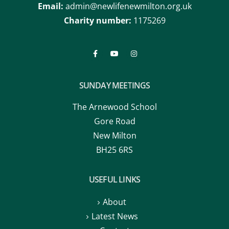
Email:
admin@newlifenewmilton.org.uk
Charity number:
1175269
SUNDAY MEETINGS
The Arnewood School
Gore Road
New Milton
BH25 6RS
USEFUL LINKS
About
Latest News