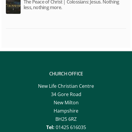
The Peace of Christ | Colossians: Jesus. Nothing
less, nothing more.
CHURCH OFFICE
New Life Christian Centre
34 Gore Road
New Milton
Hampshire
BH25 6RZ
Tel:
01425 616035