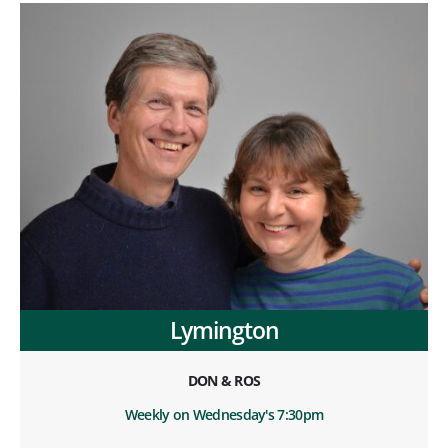
Lymington
DON & ROS
Weekly on Wednesday's 7:30pm