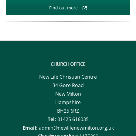
Find out more
CHURCH OFFICE
New Life Christian Centre
34 Gore Road
New Milton
Hampshire
BH25 6RZ
Tel:
01425 616035
Email:
admin@newlifenewmilton.org.uk