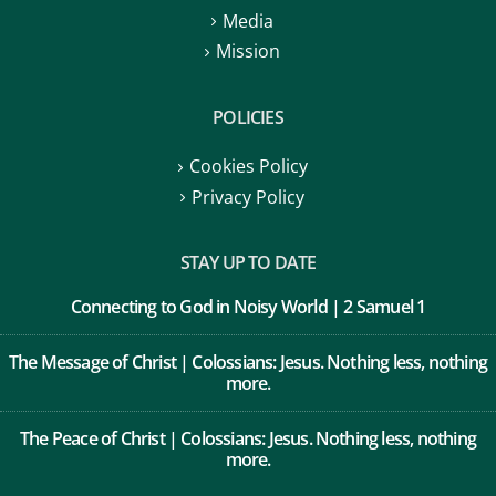
Media
Mission
POLICIES
Cookies Policy
Privacy Policy
STAY UP TO DATE
Connecting to God in Noisy World | 2 Samuel 1
The Message of Christ | Colossians: Jesus. Nothing less, nothing
more.
The Peace of Christ | Colossians: Jesus. Nothing less, nothing
more.