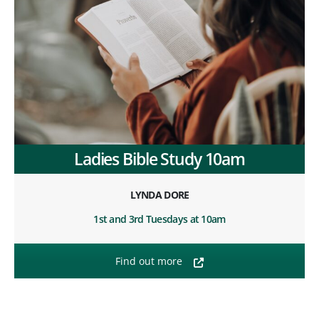
Ladies Bible Study 10am
LYNDA DORE
1st and 3rd Tuesdays at 10am
Find out more