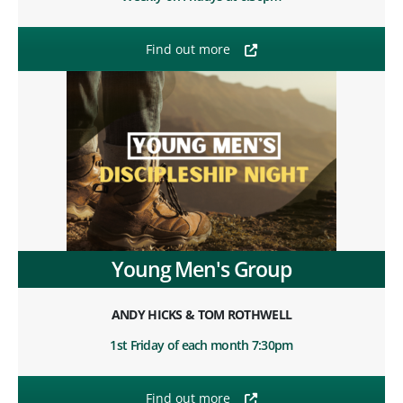
Find out more
Young Men's Group
ANDY HICKS & TOM ROTHWELL
1st Friday of each month 7:30pm
Find out more