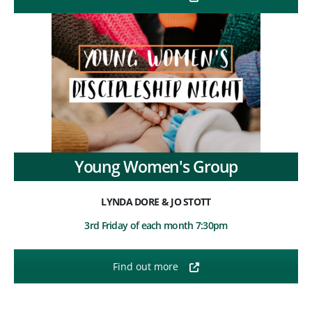
Young Women's Group
LYNDA DORE & JO STOTT
3rd Friday of each month 7:30pm
Find out more