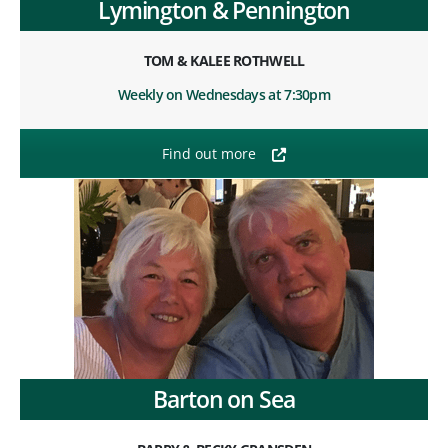
Lymington & Pennington
TOM & KALEE ROTHWELL
Weekly on Wednesdays at 7:30pm
Find out more
Barton on Sea