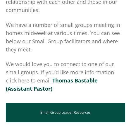
relationship with each other and those in our
communities.
We have a number of small groups meeting in
homes midweek at various times. You can see
below our Small Group facilitators and where
they meet.
We would love you to connect to one of our
small groups. If you’d like more information
click here to email
Thomas Bastable
(Assistant Pastor)
Small Group Leader Resources