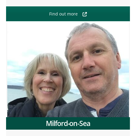
Find out more
Milford-on-Sea