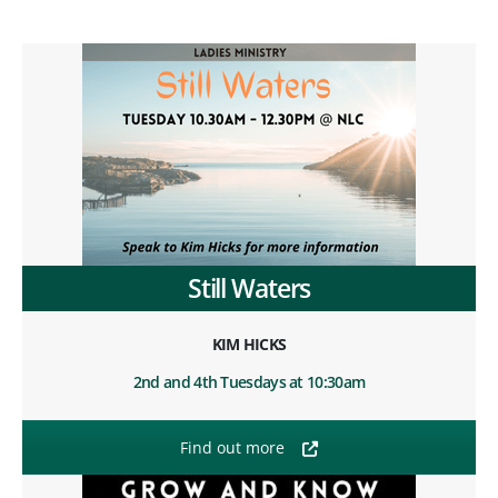
Still Waters
KIM HICKS
2nd and 4th Tuesdays at 10:30am
Find out more