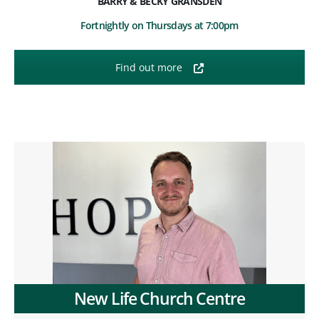
BARRY & BECKY GRANSDEN
Fortnightly on Thursdays at 7:00pm
Find out more
New Life Church Centre