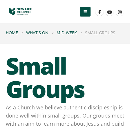
HOME
WHAT'S ON
MID-WEEK
SMALL GROUPS
Small
Groups
As a Church we believe authentic discipleship is
done well within small groups. Our groups meet
with an aim to learn more about Jesus and build