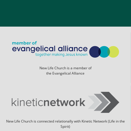
New Life Church is a member of
the Evangelical Alliance
New Life Church is connected relationally with Kinetic Network (Life in the
Spirit)