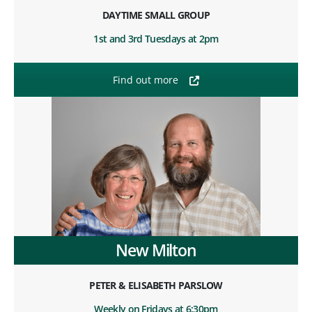
DAYTIME SMALL GROUP
1st and 3rd Tuesdays at 2pm
Find out more
New Milton
PETER & ELISABETH PARSLOW
Weekly on Fridays at 6:30pm