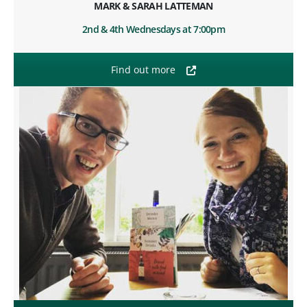
MARK & SARAH LATTEMAN
2nd & 4th Wednesdays at 7:00pm
Find out more