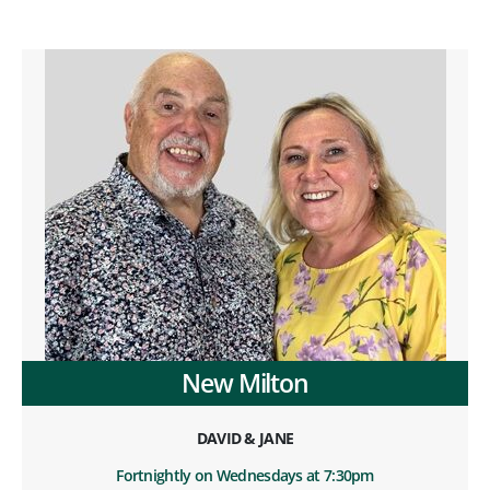
New Milton
DAVID & JANE
Fortnightly on Wednesdays at 7:30pm