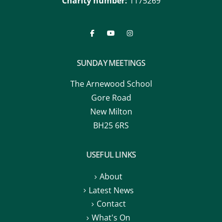
Charity number:
1175269
SUNDAY MEETINGS
The Arnewood School
Gore Road
New Milton
BH25 6RS
USEFUL LINKS
About
Latest News
Contact
What's On