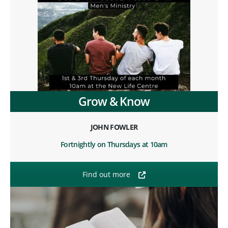
Grow & Know
JOHN FOWLER
Fortnightly on Thursdays at 10am
Find out more