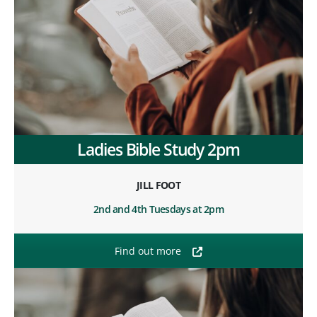
Ladies Bible Study 2pm
JILL FOOT
2nd and 4th Tuesdays at 2pm
Find out more