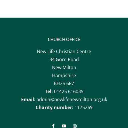
CHURCH OFFICE
New Life Christian Centre
34 Gore Road
New Milton
Hampshire
BH25 6RZ
Tel:
01425 616035
Email:
admin@newlifenewmilton.org.uk
Charity number:
1175269