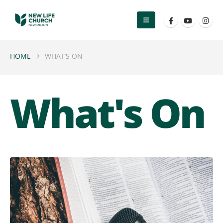
HOME
WHAT’S ON
What's On