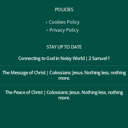
POLICIES
Cookies Policy
Privacy Policy
STAY UP TO DATE
Connecting to God in Noisy World | 2 Samuel 1
The Message of Christ | Colossians: Jesus. Nothing less, nothing
more.
The Peace of Christ | Colossians: Jesus. Nothing less, nothing
more.