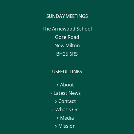
SUNDAY MEETINGS
The Arnewood School
Gore Road
New Milton
BH25 6RS
USEFUL LINKS
About
Latest News
Contact
What's On
Media
Mission