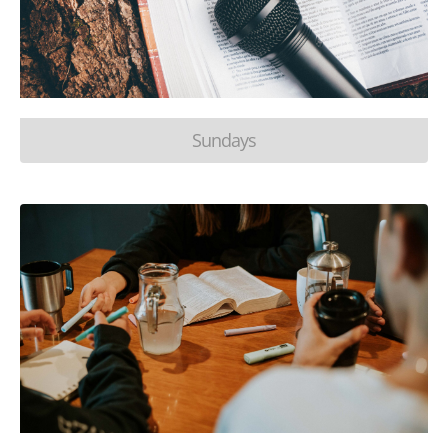
Sundays