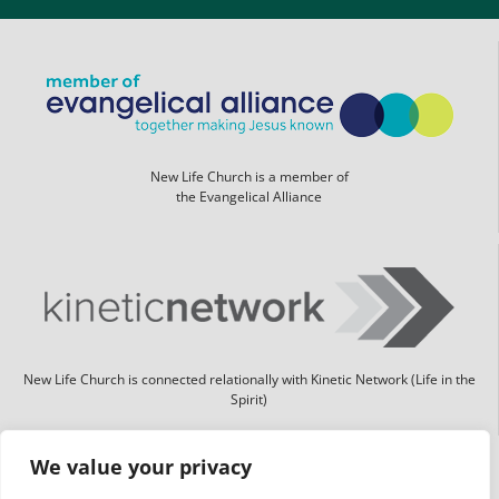
New Life Church is a member of
the Evangelical Alliance
New Life Church is connected relationally with Kinetic Network (Life in the
Spirit)
We value your privacy