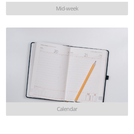
Mid-week
Calendar