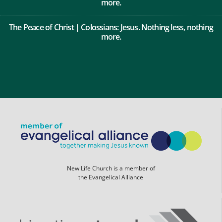
more.
The Peace of Christ | Colossians: Jesus. Nothing less, nothing
more.
New Life Church is a member of
the Evangelical Alliance