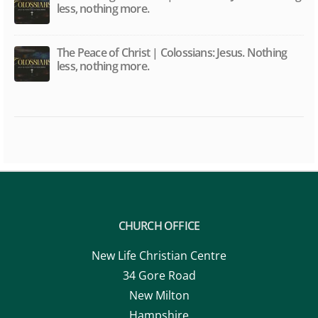
less, nothing more.
The Peace of Christ | Colossians: Jesus. Nothing
less, nothing more.
CHURCH OFFICE
New Life Christian Centre
34 Gore Road
New Milton
Hampshire