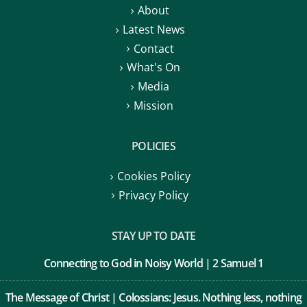
About
Latest News
Contact
What's On
Media
Mission
POLICIES
Cookies Policy
Privacy Policy
STAY UP TO DATE
Connecting to God in Noisy World | 2 Samuel 1
The Message of Christ | Colossians: Jesus. Nothing less, nothing