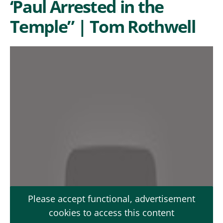
‘Paul Arrested in the
Temple” | Tom Rothwell
Please accept functional, advertisement
cookies to access this content