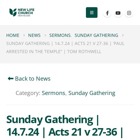
HOME
NEWS
SERMONS
,
SUNDAY GATHERING
SUNDAY GATHERING | 14.7.24 | ACTS 21 V 27-36 | ‘PAUL
ARRESTED IN THE TEMPLE” | TOM ROTHWELL
Back to News
Category:
Sermons
,
Sunday Gathering
Sunday Gathering |
14.7.24 | Acts 21 v 27-36 |