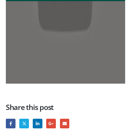
Share this post