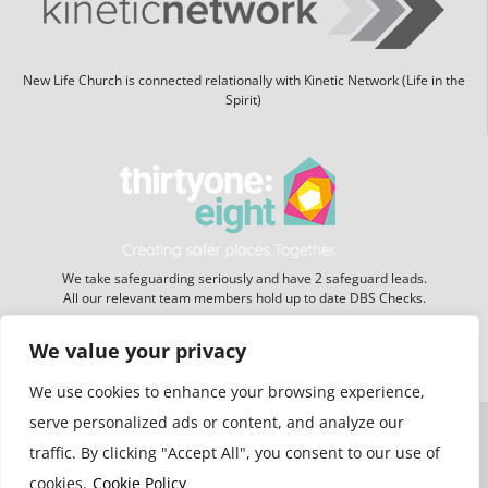
New Life Church is connected relationally with Kinetic Network (Life in the
Spirit)
We take safeguarding seriously and have 2 safeguard leads.
All our relevant team members hold up to date DBS Checks.
We value your privacy
Website hosting:
New Forest Online
We use cookies to enhance your browsing experience,
serve personalized ads or content, and analyze our
traffic. By clicking "Accept All", you consent to our use of
cookies.
Cookie Policy