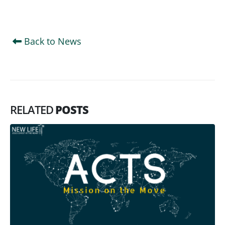
Back to News
RELATED
POSTS