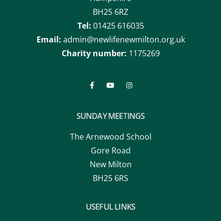
BH25 6RZ
Tel:
01425 616035
Email:
admin@newlifenewmilton.org.uk
Charity number:
1175269
SUNDAY MEETINGS
The Arnewood School
Gore Road
New Milton
BH25 6RS
USEFUL LINKS