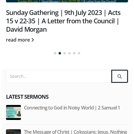
Sunday Gathering | 9th July 2023 | Acts
15 v 22-35 | A Letter from the Council |
David Morgan
read more
LATEST SERMONS
Connecting to God in Noisy World | 2 Samuel 1
The Message of Christ | Colossians: Jesus. Nothing