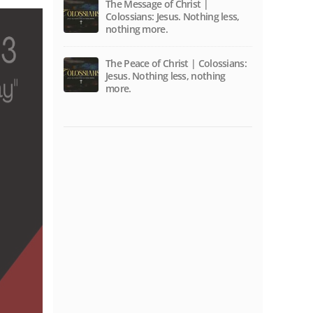
The Message of Christ |
Colossians: Jesus. Nothing less,
nothing more.
The Peace of Christ | Colossians:
Jesus. Nothing less, nothing
more.