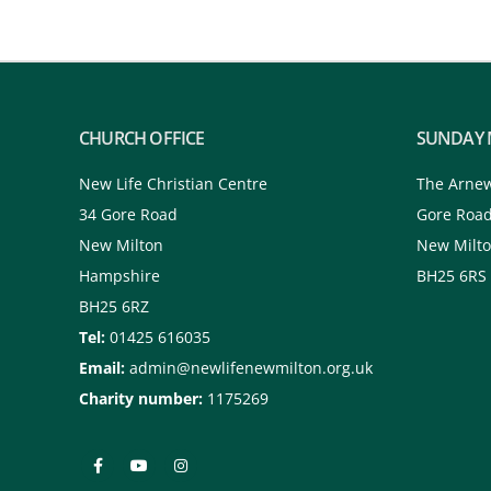
CHURCH OFFICE
SUNDAY 
New Life Christian Centre
The Arne
34 Gore Road
Gore Roa
New Milton
New Milt
Hampshire
BH25 6RS
BH25 6RZ
Tel:
01425 616035
Email:
admin@newlifenewmilton.org.uk
Charity number:
1175269