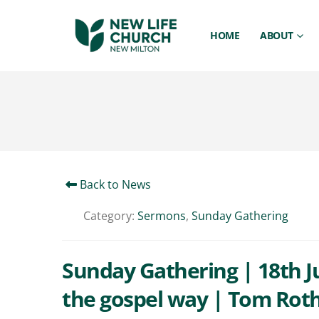
HOME
ABOUT
Back to News
Category:
Sermons
,
Sunday Gathering
Sunday Gathering | 18th Ju
the gospel way | Tom Rot