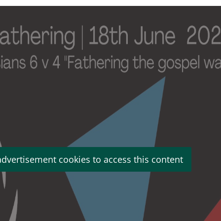
advertisement cookies to access this content