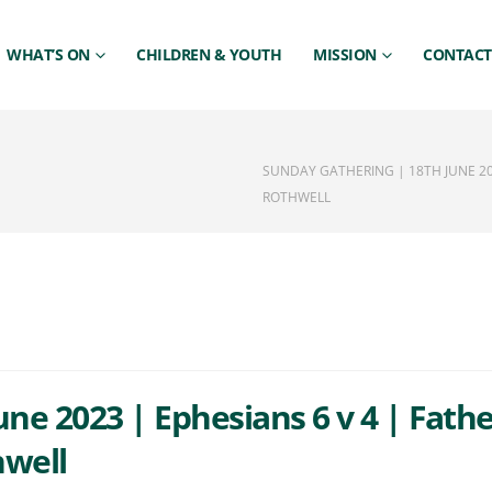
WHAT’S ON
CHILDREN & YOUTH
MISSION
CONTACT
SUNDAY GATHERING | 18TH JUNE 20
ROTHWELL
ne 2023 | Ephesians 6 v 4 | Fath
hwell