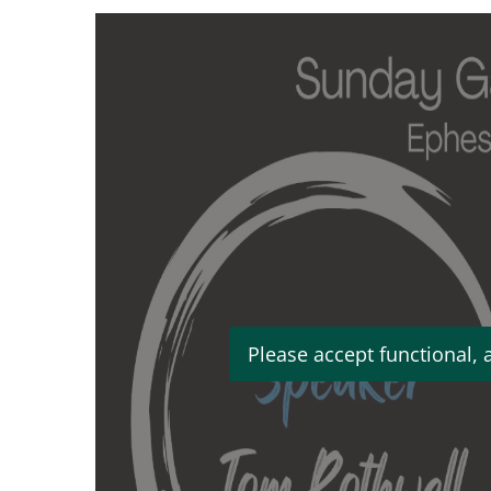
Please accept functional, 