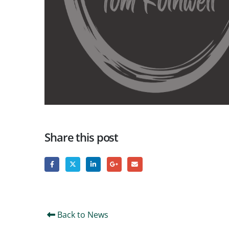
Share this post
Back to News