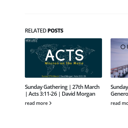
RELATED
POSTS
 27th March
Sunday Gathering | July 11th |
S
vid Morgan
Generosity | with Paul Warren
T
h
read more
r