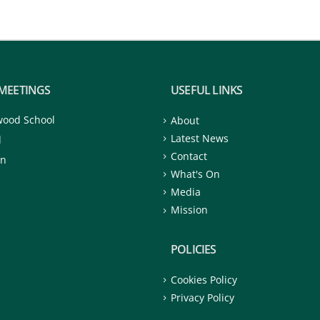
MEETINGS
USEFUL LINKS
wood School
About
Latest News
d
Contact
on
What's On
Media
Mission
POLICIES
Cookies Policy
Privacy Policy