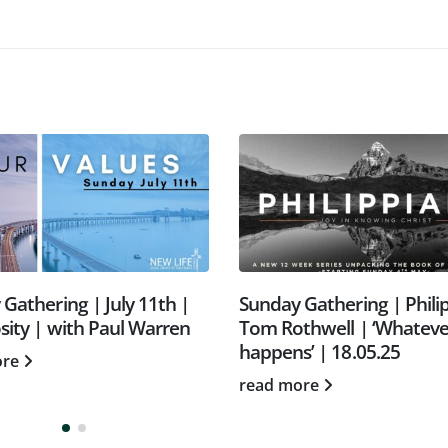
unday Gathering | Philippians |
Forgiven people fo
om Rothwell | ‘Whatever
Colossians: Jesus. N
appens’ | 18.05.25
nothing more.
ead more
read more