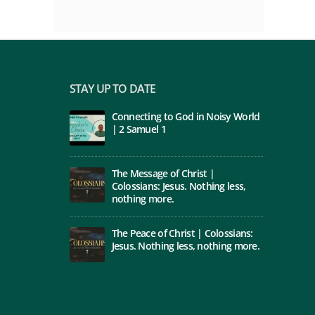
STAY UP TO DATE
Connecting to God in Noisy World
| 2 Samuel 1
The Message of Christ |
Colossians: Jesus. Nothing less,
nothing more.
The Peace of Christ | Colossians:
Jesus. Nothing less, nothing more.