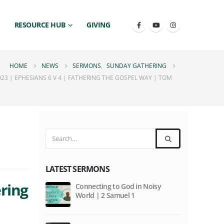
RESOURCE HUB
GIVING
HOME
NEWS
SERMONS
,
SUNDAY GATHERING
23 | EPHESIANS 6 V 4 | FATHERING THE GOSPEL WAY | TOM
LATEST SERMONS
ering
Connecting to God in Noisy
World | 2 Samuel 1