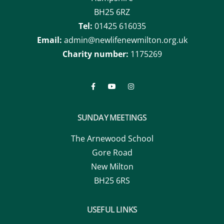
Tel:
01425 616035
Email:
admin@newlifenewmilton.org.uk
Charity number:
1175269
SUNDAY MEETINGS
The Arnewood School
Gore Road
New Milton
BH25 6RS
USEFUL LINKS
About