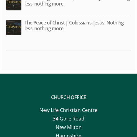
The Peace of Christ | Colossians: Jesus. Nothing
less, nothing more.
CHURCH OFFICE
New Life Christian Centre
34 Gore Road
New Milton
Hampshire
BH25 6RZ