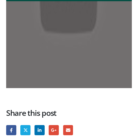
Share this post