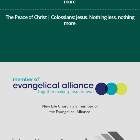
The Peace of Christ | Colossians: Jesus. Nothing less, nothing
more.
New Life Church is a member of
the Evangelical Alliance