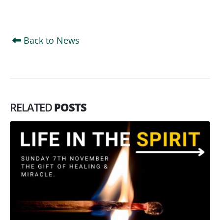
Back to News
RELATED
POSTS