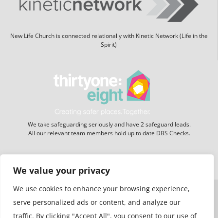
New Life Church is connected relationally with Kinetic Network (Life in the
Spirit)
We take safeguarding seriously and have 2 safeguard leads.
All our relevant team members hold up to date DBS Checks.
Website hosting:
New Forest Online
We value your privacy
We use cookies to enhance your browsing experience,
serve personalized ads or content, and analyze our
traffic. By clicking "Accept All", you consent to our use of