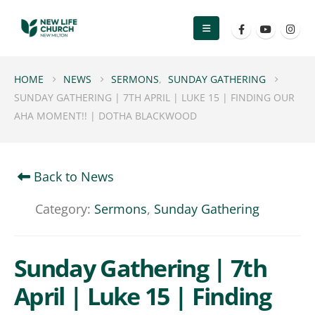
HOME
NEWS
SERMONS
,
SUNDAY GATHERING
SUNDAY GATHERING | 7TH APRIL | LUKE 15 | FINDING OUR
AHA MOMENT!! | DOTHA BLACKWOOD
Back to News
Category:
Sermons
,
Sunday Gathering
Sunday Gathering | 7th
April | Luke 15 | Finding