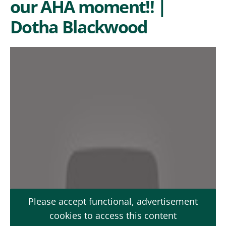
our AHA moment!! |
Dotha Blackwood
Please accept functional, advertisement
cookies to access this content