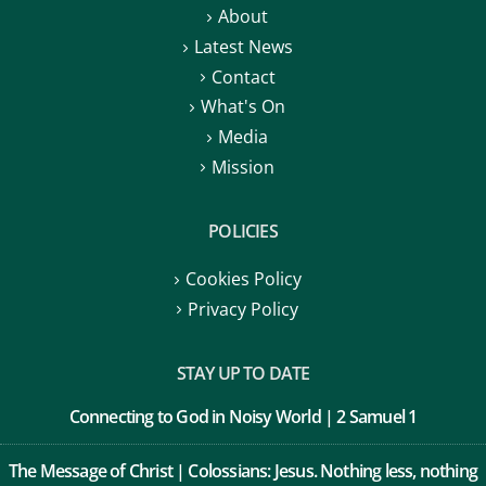
Latest News
Contact
What's On
Media
Mission
POLICIES
Cookies Policy
Privacy Policy
STAY UP TO DATE
Connecting to God in Noisy World | 2 Samuel 1
The Message of Christ | Colossians: Jesus. Nothing less, nothing
more.