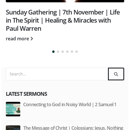
Sunday Gathering | May 23rd | Word and
Spirit with Tom Rothwell
read more
LATEST SERMONS
Connecting to God in Noisy World | 2 Samuel 1
The Message of Christ | Colossians: Jesus. Nothing
less, nothing more.