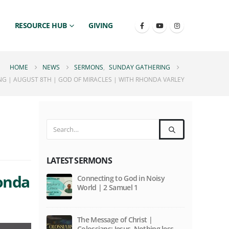
RESOURCE HUB
GIVING
HOME
NEWS
SERMONS
,
SUNDAY GATHERING
G | AUGUST 8TH | GOD OF MIRACLES | WITH RHONDA VARLEY
LATEST SERMONS
honda
Connecting to God in Noisy
World | 2 Samuel 1
The Message of Christ |
Colossians: Jesus. Nothing less,