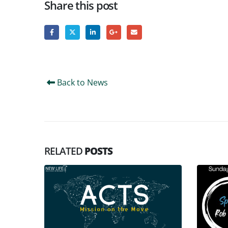
Share this post
Back to News
RELATED
POSTS