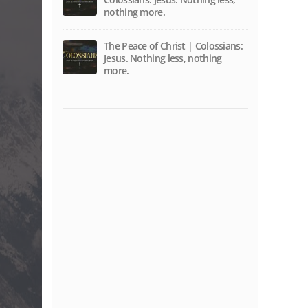
nothing more.
The Peace of Christ | Colossians:
Jesus. Nothing less, nothing
more.