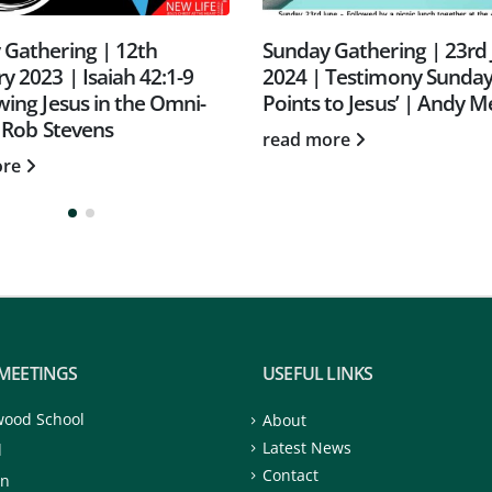
 Gathering | 23rd June
Sunday Gathering | 23rd
Testimony Sunday | ‘It All
October 2022 | CAP Sun
to Jesus’ | Andy Meredith
read more
ore
MEETINGS
USEFUL LINKS
wood School
About
Latest News
d
Contact
on