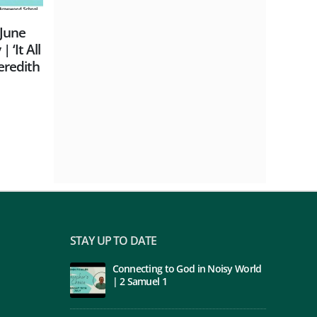
Chris Eke | Empowered to be
Sunday
day
witnesses
Why We
Rothwe
read more
read m
STAY UP TO DATE
Connecting to God in Noisy World
| 2 Samuel 1