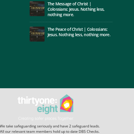
The Message of Christ |
Colossians: Jesus. Nothing less,
nothing more.
The Peace of Christ | Colossians:
Jesus. Nothing less, nothing more.
We take safeguarding seriously and have 2 safeguard leads.
All our relevant team members hold up to date DBS Checks.