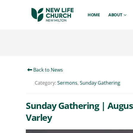
HOME
ABOUT
Back to News
Category:
Sermons
,
Sunday Gathering
Sunday Gathering | August
Varley