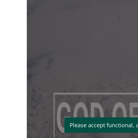
Please accept functional, 