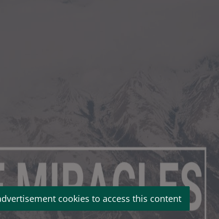
advertisement cookies to access this content