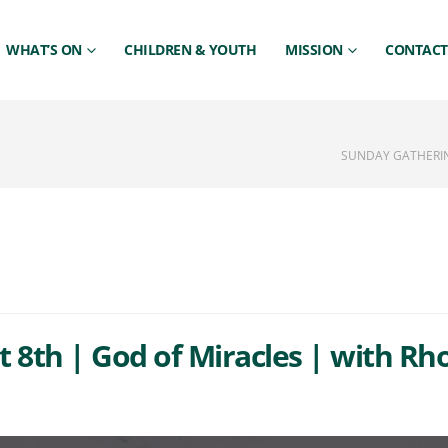
WHAT’S ON
CHILDREN & YOUTH
MISSION
CONTACT
SUNDAY GATHERIN
 8th | God of Miracles | with R