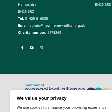
Hampshire
BH25 6RS
BH25 6RZ
Tel:
01425 616035
Email:
admin@newlifenewmilton.org.uk
Charity number:
1175269
We value your privacy
New Life Church is a member of
We use cookies to enhance your browsing experience,
the Evangelical Alliance