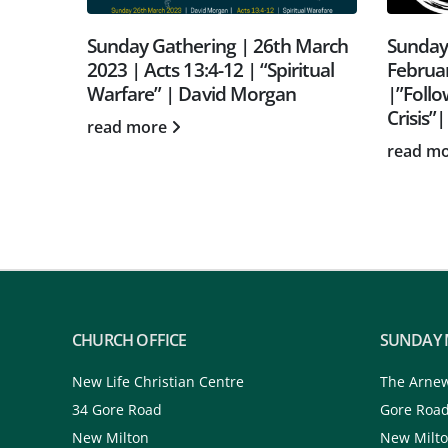
 March
Sunday Gathering | 12th
Sunday
itual
February 2023 | Isaiah 42:1-9
2024 | 
|”Following Jesus in the Omni-
Points 
Crisis”| Rob Stevens
read m
read more
CHURCH OFFICE
SUNDAY 
New Life Christian Centre
The Arne
34 Gore Road
Gore Roa
New Milton
New Milt