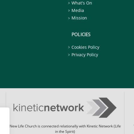
What's On
Media
Mission
POLICIES
Cookies Policy
Privacy Policy
New Life Church is connected relationally with Kinetic Network (Life
in the Spirit)