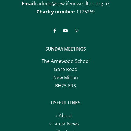
Email:
admin@newlifenewmilton.org.uk
Charity number:
1175269
SUNDAY MEETINGS
The Arnewood School
Gore Road
New Milton
BH25 6RS
USEFUL LINKS
About
Latest News