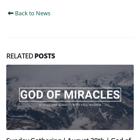
Back to News
RELATED
POSTS