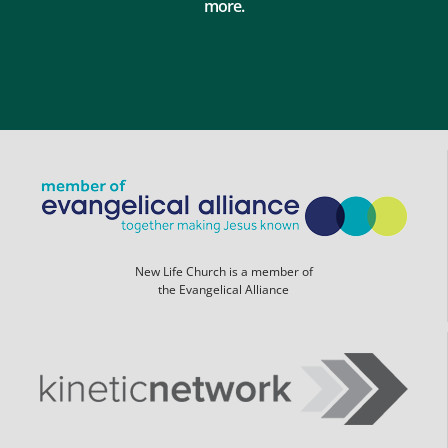
more.
New Life Church is a member of
the Evangelical Alliance