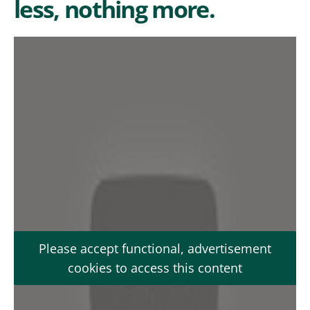
less, nothing more.
Please accept functional, advertisement
cookies to access this content