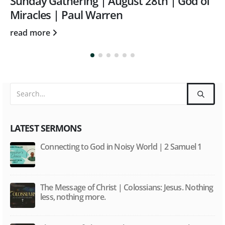
Sunday Gathering | March 28th |
Ephesians 6:9
read more
LATEST SERMONS
Connecting to God in Noisy World | 2 Samuel 1
The Message of Christ | Colossians: Jesus. Nothing
less, nothing more.