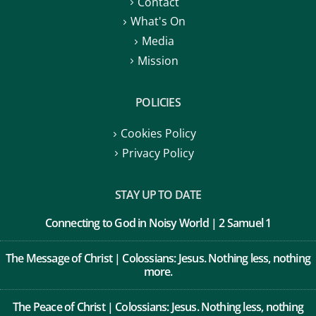
Contact
What's On
Media
Mission
POLICIES
Cookies Policy
Privacy Policy
STAY UP TO DATE
Connecting to God in Noisy World | 2 Samuel 1
The Message of Christ | Colossians: Jesus. Nothing less, nothing
more.
The Peace of Christ | Colossians: Jesus. Nothing less, nothing