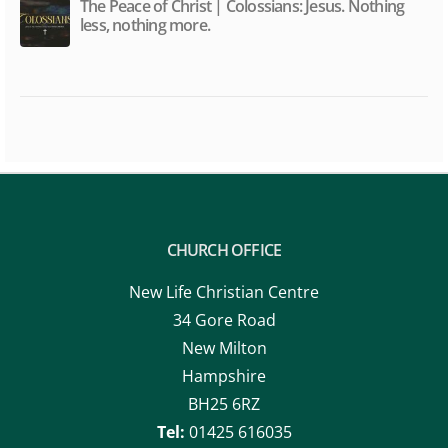
The Peace of Christ | Colossians: Jesus. Nothing
less, nothing more.
CHURCH OFFICE
New Life Christian Centre
34 Gore Road
New Milton
Hampshire
BH25 6RZ
Tel:
01425 616035