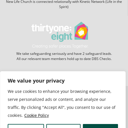
New Life Church is connected relationally with Kinetic Network (Life in the
Spirit)
We take safeguarding seriously and have 2 safeguard leads.
All our relevant team members hold up to date DBS Checks.
Website hosting:
New Forest Online
We value your privacy
We use cookies to enhance your browsing experience,
serve personalized ads or content, and analyze our
traffic. By clicking "Accept All", you consent to our use of
cookies.
Cookie Policy