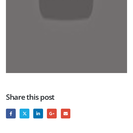
Share this post