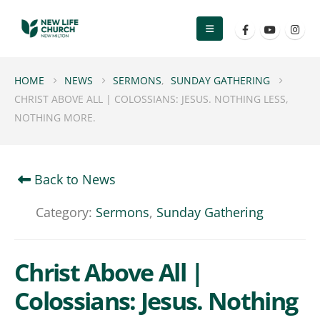
HOME
NEWS
SERMONS
,
SUNDAY GATHERING
CHRIST ABOVE ALL | COLOSSIANS: JESUS. NOTHING LESS,
NOTHING MORE.
Back to News
Category:
Sermons
,
Sunday Gathering
Christ Above All |
Colossians: Jesus. Nothing