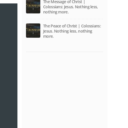
The Message of Christ |
Colossians: Jesus. Nothing less,
nothing more.
The Peace of Christ | Colossians:
Jesus. Nothing less, nothing
more.