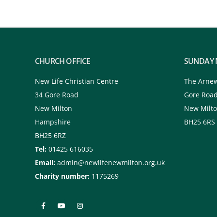
CHURCH OFFICE
SUNDAY 
New Life Christian Centre
The Arne
34 Gore Road
Gore Roa
New Milton
New Milt
Hampshire
BH25 6RS
BH25 6RZ
Tel:
01425 616035
Email:
admin@newlifenewmilton.org.uk
Charity number:
1175269