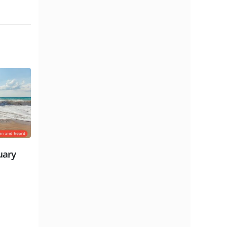
 Millennium,
Sunday Gathering | October 3rd
re | David
| Gareth Lloyd-Jones
read more