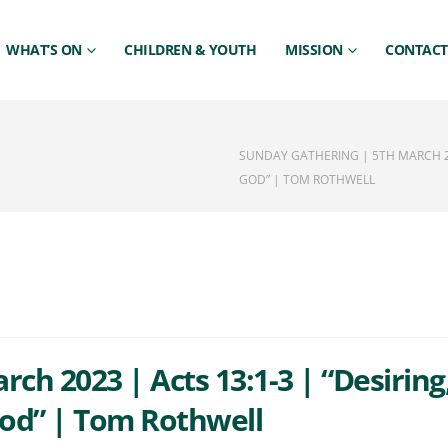
WHAT’S ON
CHILDREN & YOUTH
MISSION
CONTACT
SUNDAY GATHERING | 5TH MARCH 20
GOD” | TOM ROTHWELL
ch 2023 | Acts 13:1-3 | “Desiring
od” | Tom Rothwell