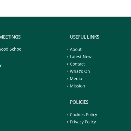
MEETINGS
USEFUL LINKS
wood School
About
Latest News
d
Contact
on
What's On
Media
Mission
POLICIES
Cookies Policy
Privacy Policy