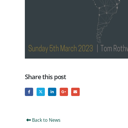
Share this post
Back to News