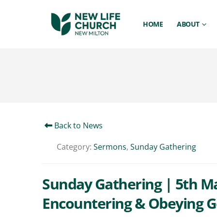
HOME
ABOUT
Back to News
Category:
Sermons
,
Sunday Gathering
Sunday Gathering | 5th Mar
Encountering & Obeying G