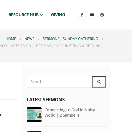
RESOURCE HUB
GIVING
HOME
NEWS
SERMONS
,
SUNDAY GATHERING
23 | ACTS 13:1-3 | “DESIRING, ENCOUNTERING & OBEYING
LATEST SERMONS
,
Connecting to God in Noisy
World | 2 Samuel 1