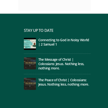
STAY UP TO DATE
Connecting to God in Noisy World
| 2 Samuel 1
The Message of Christ |
Colossians: Jesus. Nothing less,
nothing more.
The Peace of Christ | Colossians:
Jesus. Nothing less, nothing more.