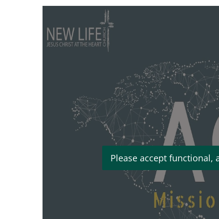
Please accept functional, 