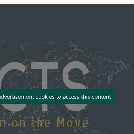
advertisement cookies to access this content