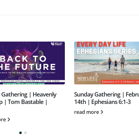
unday Gathering | February
Sunday Gathering |
4th | Ephesians 6:1-3
tribulation & Raptu
Morgan | 23.2.25
ead more
read more