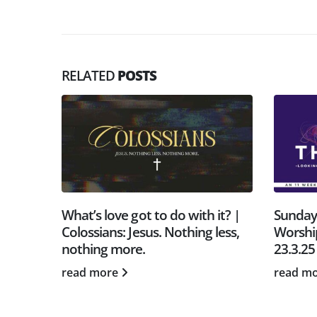
RELATED
POSTS
o with it? |
Sunday Gathering | Heavenly
S
othing less,
Worship | Tom Bastable |
1
23.3.25
r
read more