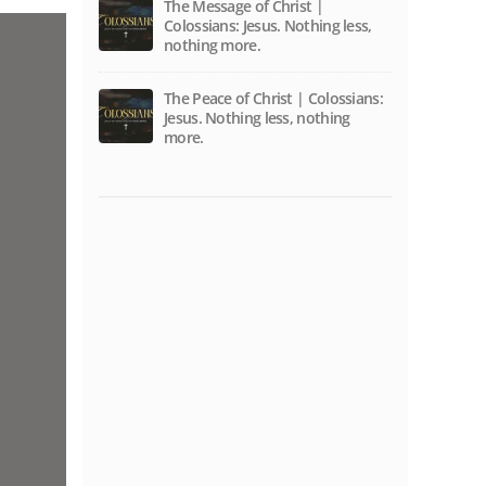
The Message of Christ |
Colossians: Jesus. Nothing less,
nothing more.
The Peace of Christ | Colossians:
Jesus. Nothing less, nothing
more.