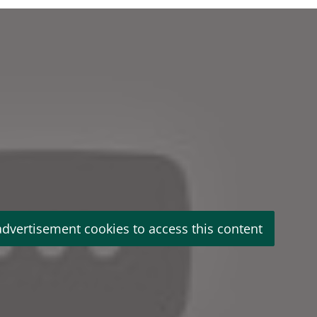
advertisement cookies to access this content