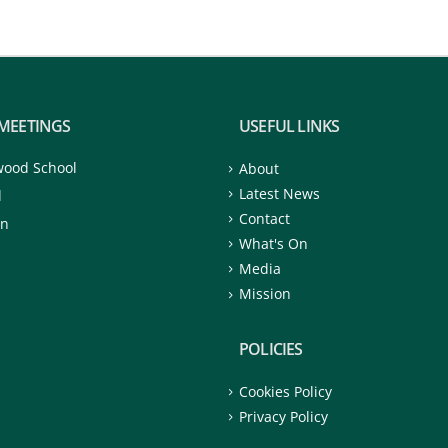
MEETINGS
USEFUL LINKS
wood School
About
Latest News
d
Contact
on
What's On
Media
Mission
POLICIES
Cookies Policy
Privacy Policy