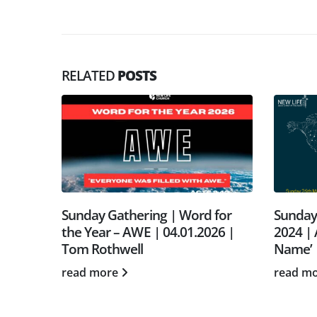
RELATED
POSTS
 March
Sunday Gathering | Word for
Sunday
er’s
the Year – AWE | 04.01.2026 |
2024 | 
rah
Tom Rothwell
Name’ 
read more
read m