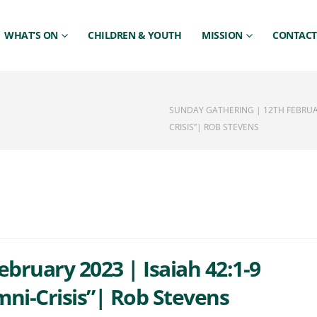
WHAT’S ON
CHILDREN & YOUTH
MISSION
CONTACT
SUNDAY GATHERING | 12TH FEBRUARY
CRISIS”| ROB STEVENS
bruary 2023 | Isaiah 42:1-9
mni-Crisis”| Rob Stevens