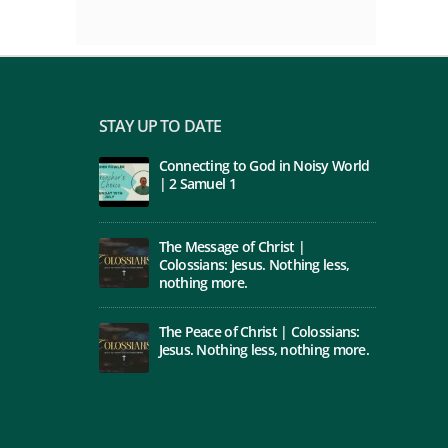
STAY UP TO DATE
Connecting to God in Noisy World
| 2 Samuel 1
The Message of Christ |
Colossians: Jesus. Nothing less,
nothing more.
The Peace of Christ | Colossians:
Jesus. Nothing less, nothing more.