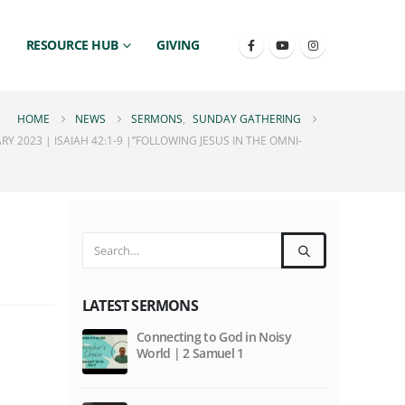
RESOURCE HUB
GIVING
HOME
NEWS
SERMONS
,
SUNDAY GATHERING
 2023 | ISAIAH 42:1-9 |”FOLLOWING JESUS IN THE OMNI-
LATEST SERMONS
Connecting to God in Noisy
World | 2 Samuel 1