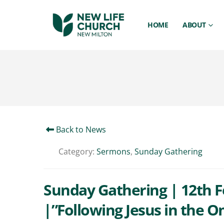
HOME
ABOUT
Back to News
Category:
Sermons
,
Sunday Gathering
Sunday Gathering | 12th Fe
|”Following Jesus in the O