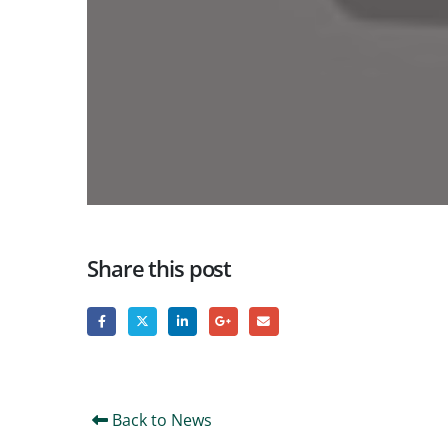
Share this post
Back to News