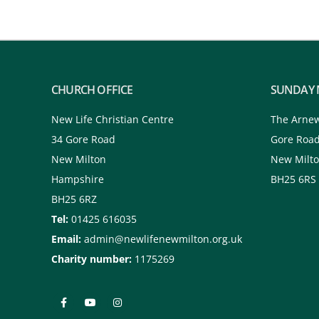
CHURCH OFFICE
SUNDAY 
New Life Christian Centre
The Arne
34 Gore Road
Gore Roa
New Milton
New Milt
Hampshire
BH25 6RS
BH25 6RZ
Tel:
01425 616035
Email:
admin@newlifenewmilton.org.uk
Charity number:
1175269