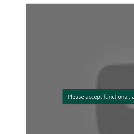
Please accept functional, 