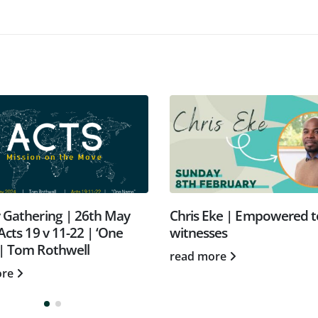
 Gathering | 26th May
Chris Eke | Empowered t
Acts 19 v 11-22 | ‘One
witnesses
| Tom Rothwell
read more
ore