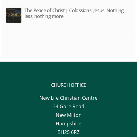
The Peace of Christ | Colossians: Jesus. Nothing
less, nothing more.
CHURCH OFFICE
New Life Christian Centre
34 Gore Road
New Milton
Hampshire
BH25 6RZ