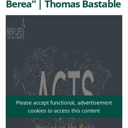
Berea” | Thomas Bastable
Please accept functional, advertisement
cookies to access this content