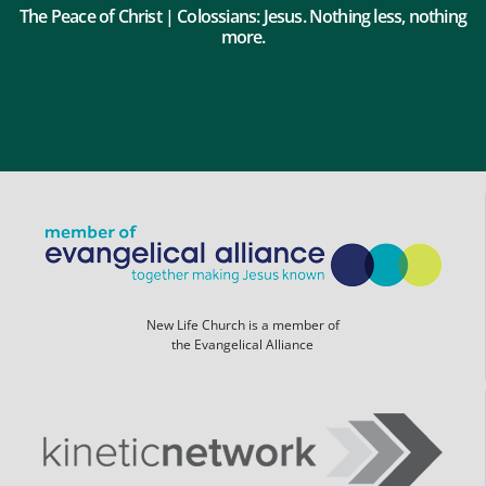
The Peace of Christ | Colossians: Jesus. Nothing less, nothing
more.
New Life Church is a member of
the Evangelical Alliance