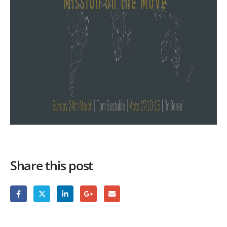
Share this post