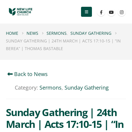
HOME
NEWS
SERMONS
,
SUNDAY GATHERING
SUNDAY GATHERING | 24TH MARCH | ACTS 17:10-15 | “IN
BEREA” | THOMAS BASTABLE
Back to News
Category:
Sermons
,
Sunday Gathering
Sunday Gathering | 24th
March | Acts 17:10-15 | “In