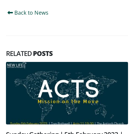
Back to News
RELATED
POSTS