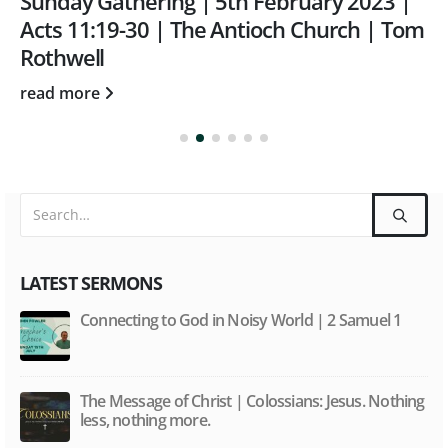
Sunday Gathering | 5th February 2023 |
Acts 11:19-30 | The Antioch Church | Tom
Rothwell
read more
LATEST SERMONS
Connecting to God in Noisy World | 2 Samuel 1
The Message of Christ | Colossians: Jesus. Nothing
less, nothing more.