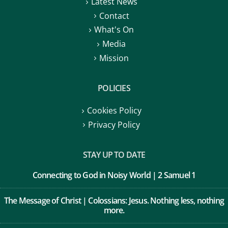
Latest News
Contact
What's On
Media
Mission
POLICIES
Cookies Policy
Privacy Policy
STAY UP TO DATE
Connecting to God in Noisy World | 2 Samuel 1
The Message of Christ | Colossians: Jesus. Nothing less, nothing
more.