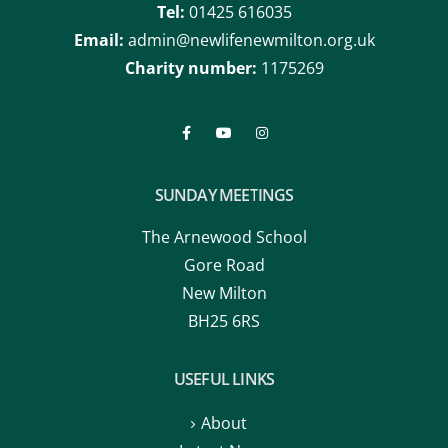
Tel:
01425 616035
Email:
admin@newlifenewmilton.org.uk
Charity number:
1175269
SUNDAY MEETINGS
The Arnewood School
Gore Road
New Milton
BH25 6RS
USEFUL LINKS
About