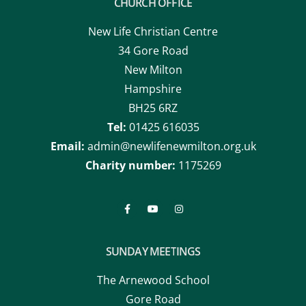
CHURCH OFFICE
New Life Christian Centre
34 Gore Road
New Milton
Hampshire
BH25 6RZ
Tel:
01425 616035
Email:
admin@newlifenewmilton.org.uk
Charity number:
1175269
SUNDAY MEETINGS