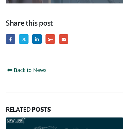
Share this post
Back to News
RELATED
POSTS