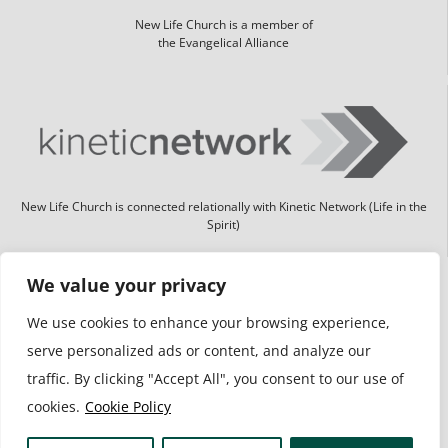
New Life Church is a member of
the Evangelical Alliance
New Life Church is connected relationally with Kinetic Network (Life in the
Spirit)
We value your privacy
We use cookies to enhance your browsing experience,
serve personalized ads or content, and analyze our
traffic. By clicking "Accept All", you consent to our use of
cookies.
Cookie Policy
We take safeguarding seriously and have 2 safeguard leads.