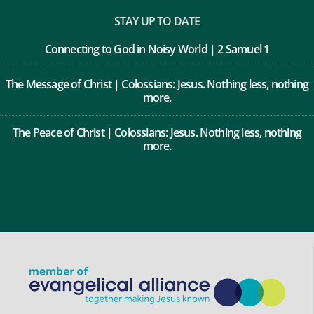
Privacy Policy
STAY UP TO DATE
Connecting to God in Noisy World | 2 Samuel 1
The Message of Christ | Colossians: Jesus. Nothing less, nothing
more.
The Peace of Christ | Colossians: Jesus. Nothing less, nothing
more.