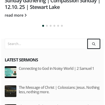
Sunday Gathering | May 23rd | Word and
Spirit with Tom Rothwell
read more
LATEST SERMONS
Connecting to God in Noisy World | 2 Samuel 1
The Message of Christ | Colossians: Jesus. Nothing
less, nothing more.