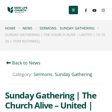
HOME
NEWS
SERMONS
,
SUNDAY GATHERING
SUNDAY GATHERING | THE CHURCH ALIVE – UNITED | 19.10.
25 | TOM ROTHWELL
Back to News
Category:
Sermons
,
Sunday Gathering
Sunday Gathering | The
Church Alive – United |