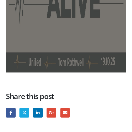
Share this post