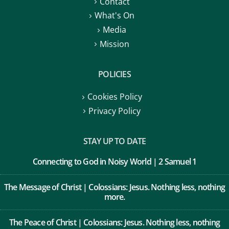
Contact
What's On
Media
Mission
POLICIES
Cookies Policy
Privacy Policy
STAY UP TO DATE
Connecting to God in Noisy World | 2 Samuel 1
The Message of Christ | Colossians: Jesus. Nothing less, nothing
more.
The Peace of Christ | Colossians: Jesus. Nothing less, nothing