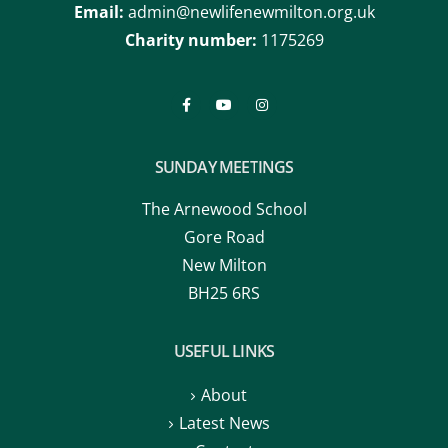
Email:
admin@newlifenewmilton.org.uk
Charity number:
1175269
SUNDAY MEETINGS
The Arnewood School
Gore Road
New Milton
BH25 6RS
USEFUL LINKS
About
Latest News