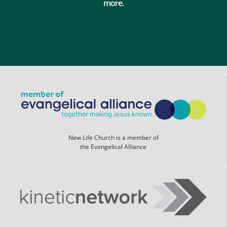
more.
New Life Church is a member of
the Evangelical Alliance