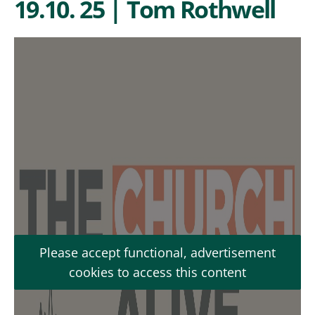
19.10. 25 | Tom Rothwell
Please accept functional, advertisement
cookies to access this content