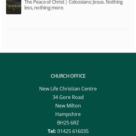
The Peace of Christ | Colossians: Jesus. Nothing
less, nothing more.
CHURCH OFFICE
New Life Christian Centre
34 Gore Road
New Milton
Hampshire
BH25 6RZ
Tel:
01425 616035