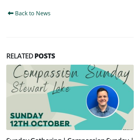
Back to News
RELATED
POSTS