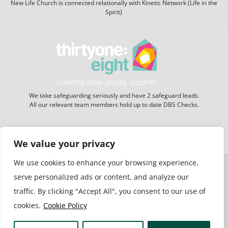
New Life Church is connected relationally with Kinetic Network (Life in the
Spirit)
We take safeguarding seriously and have 2 safeguard leads.
All our relevant team members hold up to date DBS Checks.
Website hosting:
New Forest Online
We value your privacy
We use cookies to enhance your browsing experience,
serve personalized ads or content, and analyze our
traffic. By clicking "Accept All", you consent to our use of
cookies.
Cookie Policy