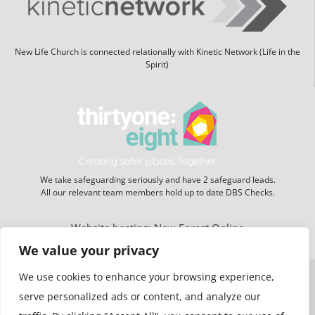
New Life Church is connected relationally with Kinetic Network (Life in the
Spirit)
We take safeguarding seriously and have 2 safeguard leads.
All our relevant team members hold up to date DBS Checks.
Website hosting:
New Forest Online
We value your privacy
We use cookies to enhance your browsing experience,
serve personalized ads or content, and analyze our