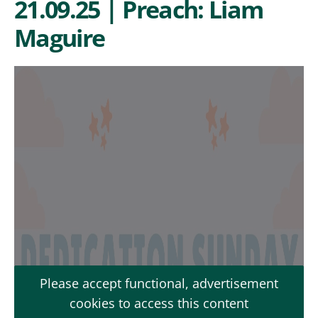
21.09.25 | Preach: Liam
Maguire
Please accept functional, advertisement
cookies to access this content