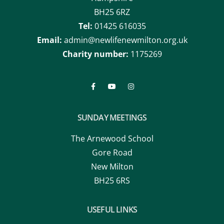
Hampshire
BH25 6RZ
Tel:
01425 616035
Email:
admin@newlifenewmilton.org.uk
Charity number:
1175269
SUNDAY MEETINGS
The Arnewood School
Gore Road
New Milton
BH25 6RS
USEFUL LINKS