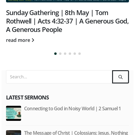
Tom
Sunday Gathering | 8th October 
erous God,
Matthew 18 v 21-35 | Wrestling w
Unforgiveness | Tom Rothwell
read more
LATEST SERMONS
Connecting to God in Noisy World | 2 Samuel 1