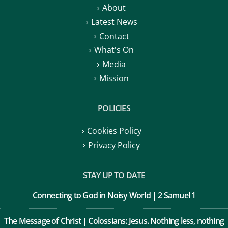
About
Latest News
Contact
What's On
Media
Mission
POLICIES
Cookies Policy
Privacy Policy
STAY UP TO DATE
Connecting to God in Noisy World | 2 Samuel 1
The Message of Christ | Colossians: Jesus. Nothing less, nothing