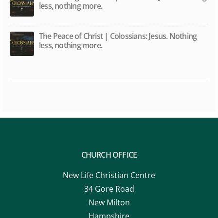
The Message of Christ | Colossians: Jesus. Nothing
less, nothing more.
The Peace of Christ | Colossians: Jesus. Nothing
less, nothing more.
CHURCH OFFICE
New Life Christian Centre
34 Gore Road
New Milton