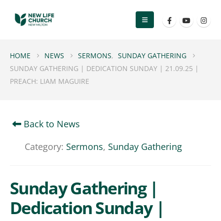
HOME
NEWS
SERMONS
,
SUNDAY GATHERING
SUNDAY GATHERING | DEDICATION SUNDAY | 21.09.25 |
PREACH: LIAM MAGUIRE
Back to News
Category:
Sermons
,
Sunday Gathering
Sunday Gathering |
Dedication Sunday |