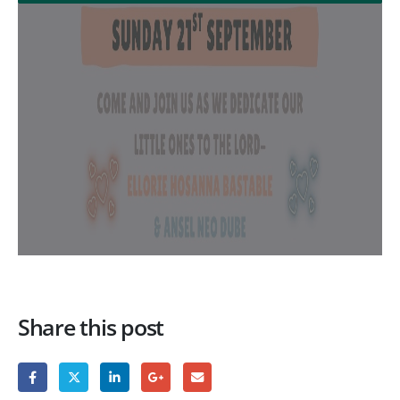
Share this post