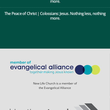
more.
The Peace of Christ | Colossians: Jesus. Nothing less, nothing
more.
New Life Church is a member of
the Evangelical Alliance