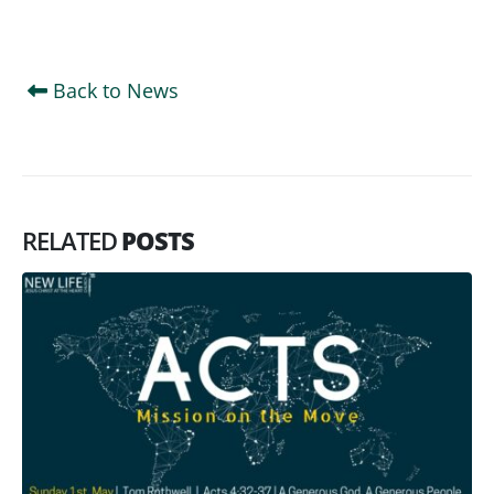
Back to News
RELATED
POSTS